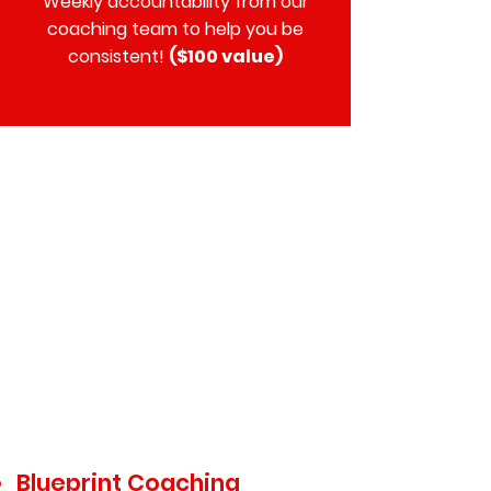
Weekly accountability from our
coaching team to help you be
consistent!
($100 value)
$299
Blueprint Coaching