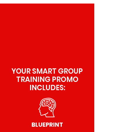
YOUR SMART GROUP
TRAINING PROMO
INCLUDES:
BLUEPRINT