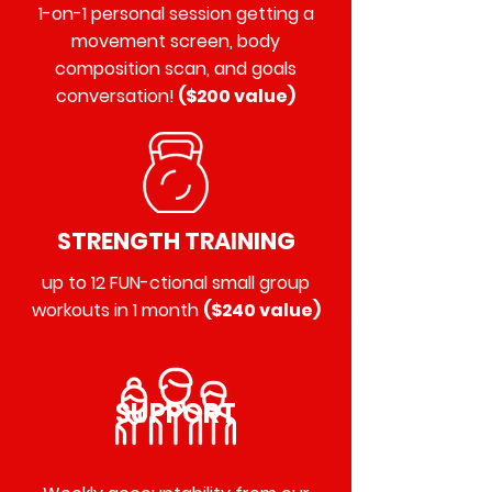
1-on-1 personal session getting a
movement screen, body
composition scan, and goals
conversation!
($200 value)
STRENGTH TRAINING
up to 12 FUN-ctional small group
workouts in 1 month
($240 value)
SUPPORT