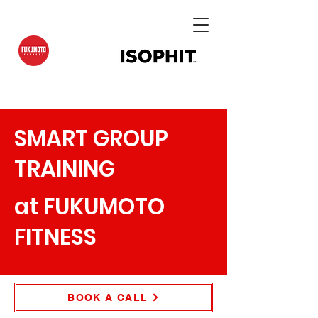
SMART GROUP
TRAINING
at FUKUMOTO
FITNESS
BOOK A CALL