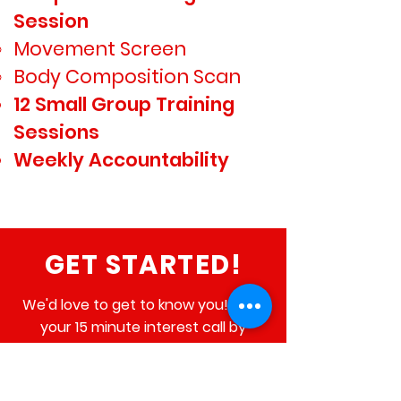
$299
Session
Movement Screen​
Body Composition Scan
12 Small Group Training
Sessions
Weekly Accountability
GET STARTED!
We'd love to get to know you! Book
your 15 minute interest call by
clicking the button below and we'll
give you a call at your scheduled
time to arrange your Blueprint