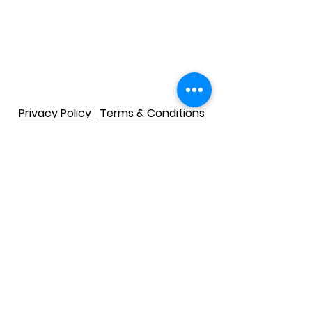
Privacy Policy
Terms & Conditions