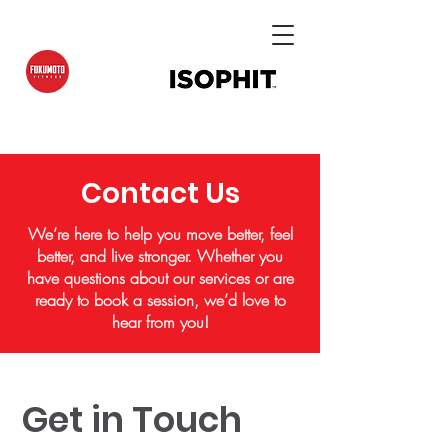
Contact Us
We’re here to help you move better, feel
better, and live stronger. Whether you
have questions about our services or are
ready to book a session, we’d love to
hear from you!
Get in Touch