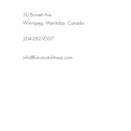
50 Burnett Ave
Winnipeg, Manitoba, Canada
204-282-9507
info@fukumotofitness.com