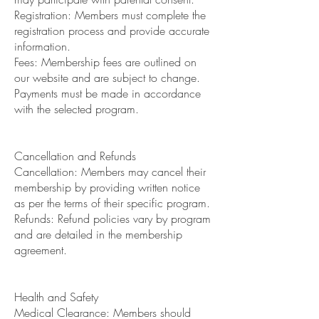
Registration: Members must complete the
registration process and provide accurate
information.
Fees: Membership fees are outlined on
our website and are subject to change.
Payments must be made in accordance
with the selected program.
Cancellation and Refunds
Cancellation: Members may cancel their
membership by providing written notice
as per the terms of their specific program.
Refunds: Refund policies vary by program
and are detailed in the membership
agreement.
Health and Safety
Medical Clearance: Members should