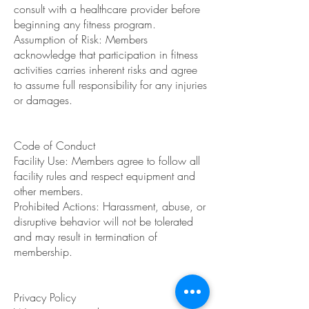
consult with a healthcare provider before
beginning any fitness program.
Assumption of Risk: Members
acknowledge that participation in fitness
activities carries inherent risks and agree
to assume full responsibility for any injuries
or damages.
Code of Conduct
Facility Use: Members agree to follow all
facility rules and respect equipment and
other members.
Prohibited Actions: Harassment, abuse, or
disruptive behavior will not be tolerated
and may result in termination of
membership.
Privacy Policy