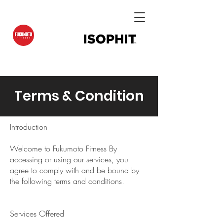
Terms & Condition
Introduction
Welcome to Fukumoto Fitness By
accessing or using our services, you
agree to comply with and be bound by
the following terms and conditions.
Services Offered