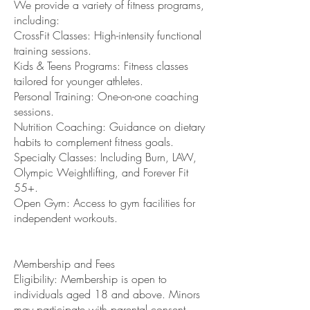
We provide a variety of fitness programs,
including:
CrossFit Classes: High-intensity functional
training sessions.
Kids & Teens Programs: Fitness classes
tailored for younger athletes.
Personal Training: One-on-one coaching
sessions.
Nutrition Coaching: Guidance on dietary
habits to complement fitness goals.
Specialty Classes: Including Burn, LAW,
Olympic Weightlifting, and Forever Fit
55+.
Open Gym: Access to gym facilities for
independent workouts.
Membership and Fees
Eligibility: Membership is open to
individuals aged 18 and above. Minors
may participate with parental consent.