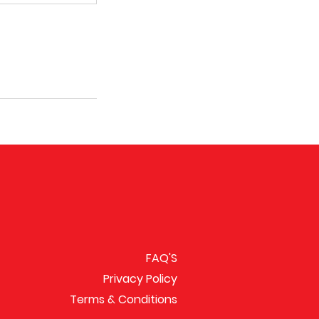
FAQ'S
Privacy Policy
Terms & Conditions