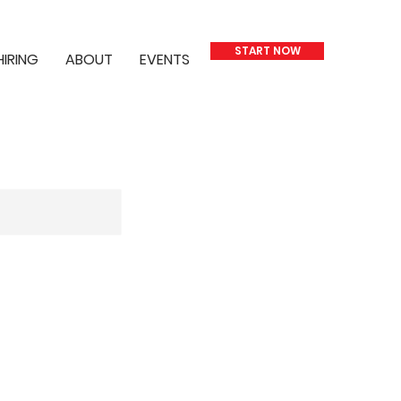
START NOW
HIRING
ABOUT
EVENTS