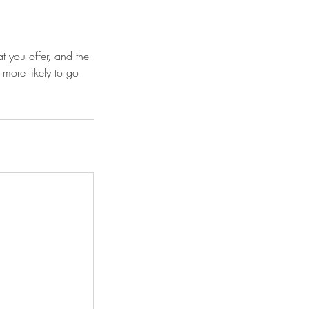
t you offer, and the
 more likely to go