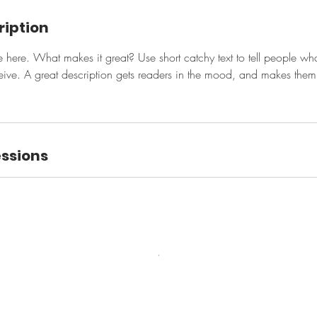
ription
e here. What makes it great? Use short catchy text to tell people wha
eceive. A great description gets readers in the mood, and makes them
ssions