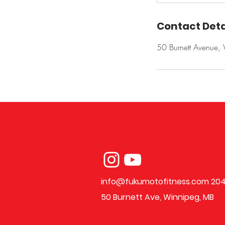
Contact Deta
50 Burnett Avenue
info@fukumotofitness.com
204
50 Burnett Ave, Winnipeg, MB