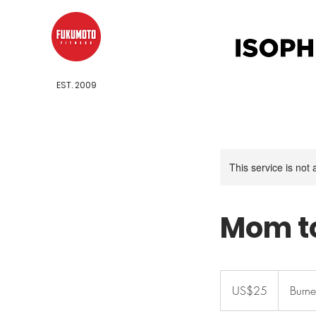
EST. 2009
This service is not 
Mom t
25
US
US$25
Burne
dollars