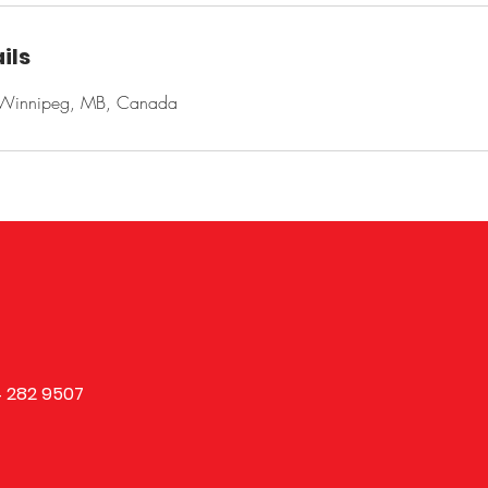
ils
, Winnipeg, MB, Canada
 282 9507