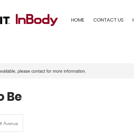
HOME
CONTACT US
available, please contact for more information.
o Be
tt Avenue