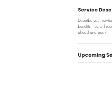
Service Desc
Describe your servic
benefits they will r
ahead and book.
Upcoming Se